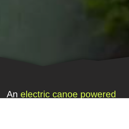
An
electric canoe powered
by the sun
to boost
ecological sustainability
throughout the Amazon